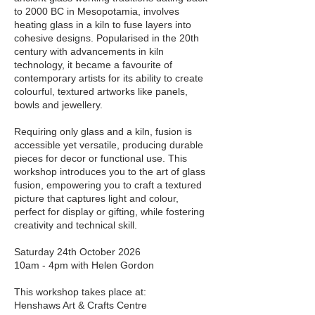
to 2000 BC in Mesopotamia, involves
heating glass in a kiln to fuse layers into
cohesive designs. Popularised in the 20th
century with advancements in kiln
technology, it became a favourite of
contemporary artists for its ability to create
colourful, textured artworks like panels,
bowls and jewellery.
Requiring only glass and a kiln, fusion is
accessible yet versatile, producing durable
pieces for decor or functional use. This
workshop introduces you to the art of glass
fusion, empowering you to craft a textured
picture that captures light and colour,
perfect for display or gifting, while fostering
creativity and technical skill.
Saturday 24th October 2026
10am - 4pm with Helen Gordon
This workshop takes place at:
Henshaws Art & Crafts Centre