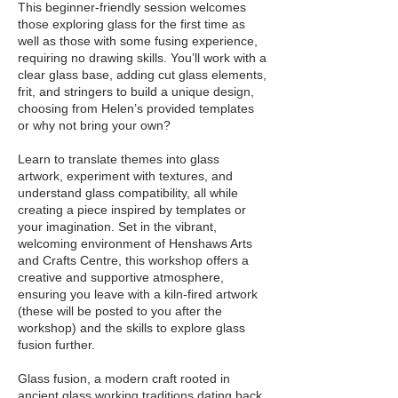
This beginner-friendly session welcomes
those exploring glass for the first time as
well as those with some fusing experience,
requiring no drawing skills. You’ll work with a
clear glass base, adding cut glass elements,
frit, and stringers to build a unique design,
choosing from Helen’s provided templates
or why not bring your own?
Learn to translate themes into glass
artwork, experiment with textures, and
understand glass compatibility, all while
creating a piece inspired by templates or
your imagination. Set in the vibrant,
welcoming environment of Henshaws Arts
and Crafts Centre, this workshop offers a
creative and supportive atmosphere,
ensuring you leave with a kiln-fired artwork
(these will be posted to you after the
workshop) and the skills to explore glass
fusion further.
Glass fusion, a modern craft rooted in
ancient glass working traditions dating back