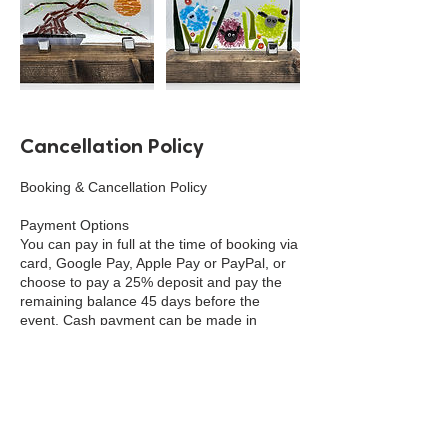
Cancellation Policy
Booking & Cancellation Policy
Payment Options
You can pay in full at the time of booking via
card, Google Pay, Apple Pay or PayPal, or
choose to pay a 25% deposit and pay the
remaining balance 45 days before the
event. Cash payment can be made in
person at the school, shop or venue.
Deposits
A 25% non-refundable deposit is required to
secure your place on Workshops, Courses
and Residentials. This deposit is non-