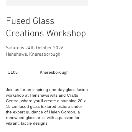
Fused Glass
Creations Workshop
Saturday 24th October 2026 -
Henshaws, Knaresborough
105
£105
Knaresborough
British
pounds
Join us for an inspiring one-day glass fusion
workshop at Henshaws Arts and Crafts
Centre, where you’ll create a stunning 20 x
15 cm fused glass textured picture under
the expert guidance of Helen Gordon, a
renowned glass artist with a passion for
vibrant, tactile designs.