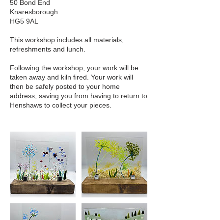
50 Bond End
Knaresborough
HG5 9AL
This workshop includes all materials,
refreshments and lunch.
Following the workshop, your work will be
taken away and kiln fired. Your work will
then be safely posted to your home
address, saving you from having to return to
Henshaws to collect your pieces.