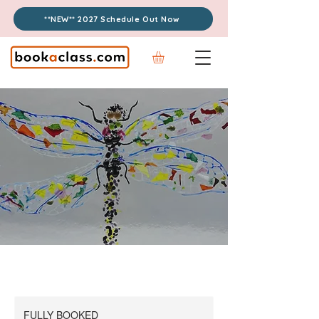
**NEW** 2027 Schedule Out Now
FULLY BOOKED