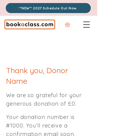
**NEW** 2027 Schedule Out Now
Thank you, Donor
Name
We are so grateful for your
generous donation of £0.
Your donation number is
#1000. You’ll receive a
confirmation email soon.