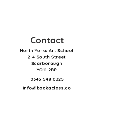
Contact
North Yorks Art School
2-4 South Street
Scarborough
YO11 2BP
0345 548 0325
info@bookaclass.co
m
Subscribe for updates