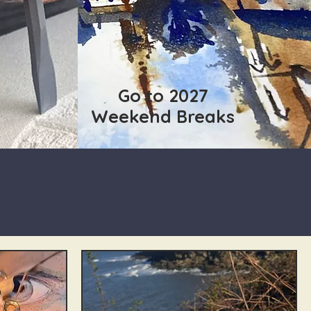
Go to 2027
Weekend Breaks