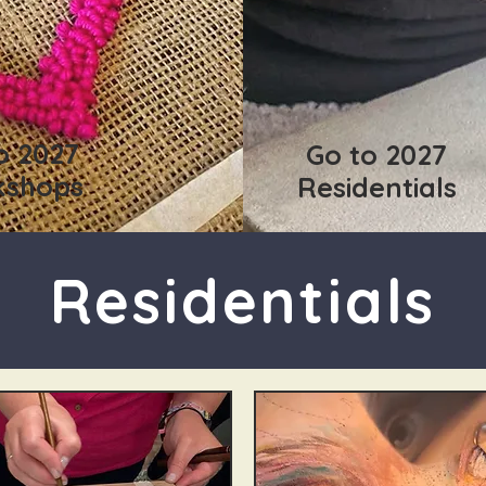
o 2027
Go to 2027
kshops
Residentials
Residentials