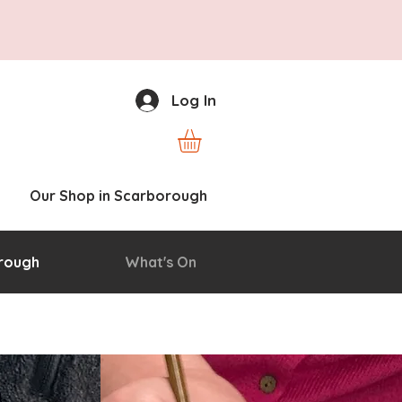
Log In
Our Shop in Scarborough
rough
What's On