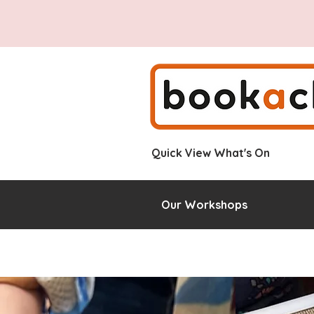
Quick View What's On
Our Workshops