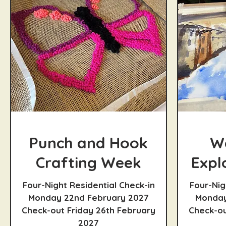
Punch and Hook
W
Crafting Week
Expl
Four-Night Residential Check-in
Four-Nig
Monday 22nd February 2027
Monday
Check-out Friday 26th February
Check-ou
2027