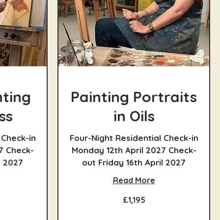
nting
Painting Portraits
ss
in Oils
 Check-in
Four-Night Residential Check-in
7 Check-
Monday 12th April 2027 Check-
l 2027
out Friday 16th April 2027
Read More
1,195
£1,195
British
pounds