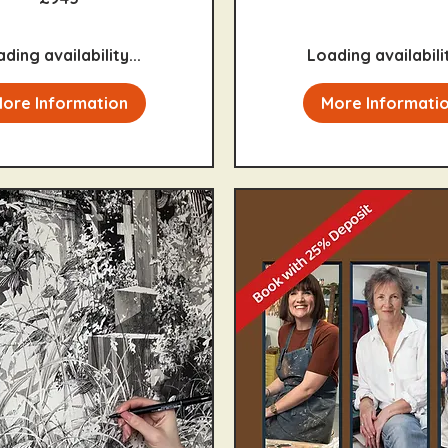
ding availability...
Loading availabilit
ore Information
More Informati