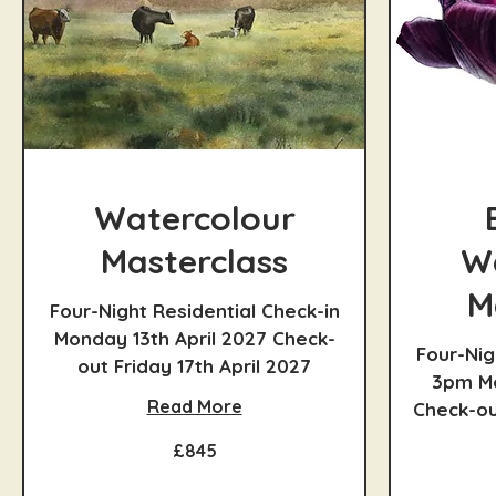
Watercolour
Masterclass
W
M
Four-Night Residential Check-in
Monday 13th April 2027 Check-
Four-Nig
out Friday 17th April 2027
3pm Mo
Read More
Check-out
845
£845
British
pounds
945
British