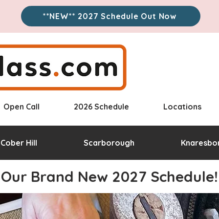
**NEW** 2027 Schedule Out Now
Open Call
2026 Schedule
Locations
Cober Hill
Scarborough
Knaresbo
Our Brand New 2027 Schedule!