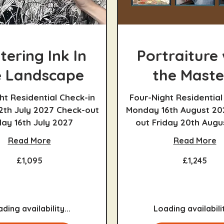
tering Ink In
Portraiture 
 Landscape
the Maste
ht Residential Check-in
Four-Night Residential
2th July 2027 Check-out
Monday 16th August 20
day 16th July 2027
out Friday 20th Augu
Read More
Read More
1,245
£1,095
£1,245
British
pounds
ding availability...
Loading availabilit