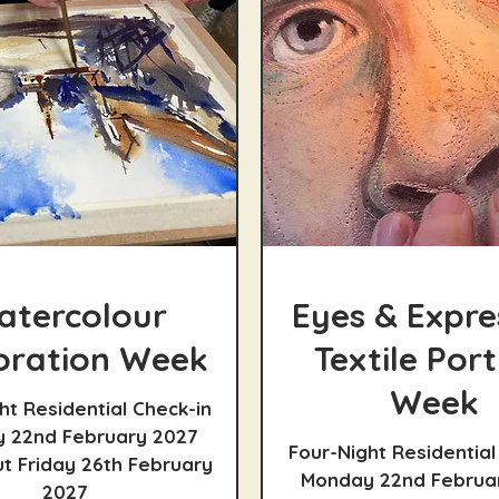
atercolour
Eyes & Expre
oration Week
Textile Port
Week
ht Residential Check-in
 22nd February 2027
Four-Night Residential
t Friday 26th February
Monday 22nd Februa
2027