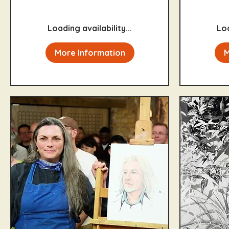
pounds
Loading availability...
Loa
More Information
M