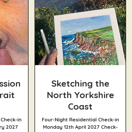
ssion
Sketching the
rait
North Yorkshire
Coast
 Check-in
Four-Night Residential Check-in
ry 2027
Monday 12th April 2027 Check-