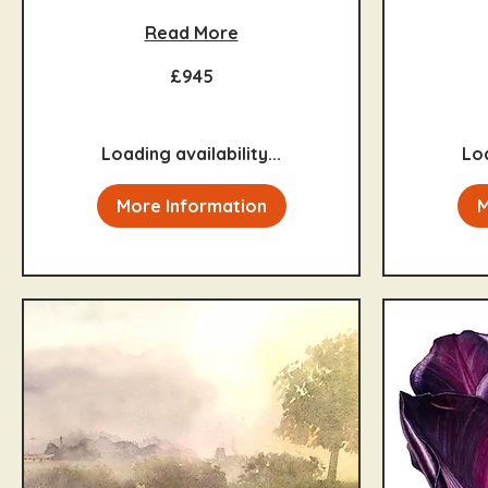
Read More
945
995
£945
British
British
pounds
pounds
Loading availability...
Loa
More Information
M