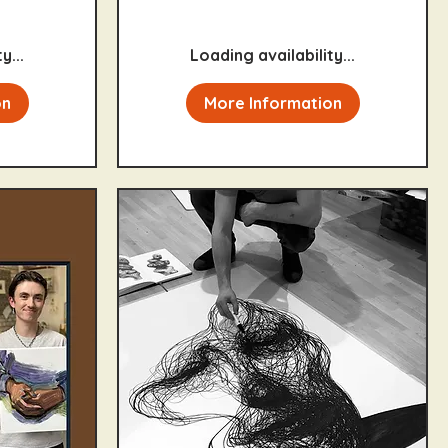
y...
Loading availability...
on
More Information