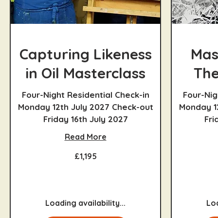
Capturing Likeness
Mas
in Oil Masterclass
The
Four-Night Residential Check-in
Four-Nig
Monday 12th July 2027 Check-out
Monday 1
Friday 16th July 2027
Fri
Read More
1,195
1,095
£1,195
British
British
pounds
pounds
Loading availability...
Loa