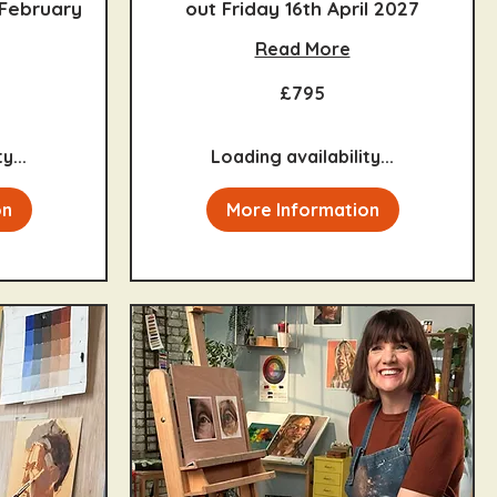
 February
out Friday 16th April 2027
Read More
795
£795
British
pounds
y...
Loading availability...
on
More Information