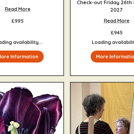
Check-out Friday 26th
Read More
2027
Read More
£995
945
£945
British
pounds
ding availability...
Loading availabilit
ore Information
More Informati