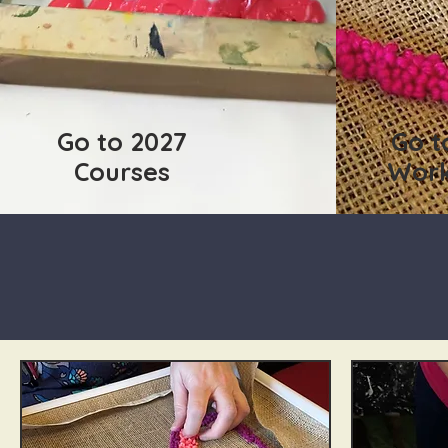
Go to 2027
Go t
Courses
Wor