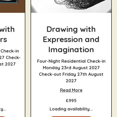
with
Drawing with
rs
Expression and
Imagination
 Check-in
27 Check-
Four-Night Residential Check-in
st 2027
Monday 23rd August 2027
Check-out Friday 27th August
2027
Read More
995
£995
British
pounds
y...
Loading availability...