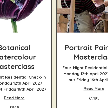
Botanical
Portrait Pai
atercolour
Mastercla
asterclass
Four-Night Residential
Monday 12th April 202
ht Residential Check-in
out Friday 16th Apri
nday 12th April 2027
Read More
 Friday 16th April 2027
1,195
Read More
£1,195
British
pounds
£945