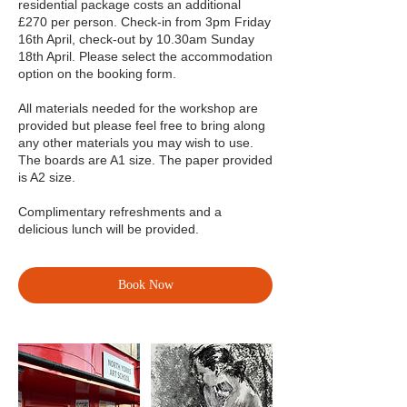
residential package costs an additional
£270 per person. Check-in from 3pm Friday
16th April, check-out by 10.30am Sunday
18th April. Please select the accommodation
option on the booking form.
All materials needed for the workshop are
provided but please feel free to bring along
any other materials you may wish to use.
The boards are A1 size. The paper provided
is A2 size.
Complimentary refreshments and a
delicious lunch will be provided.
Book Now