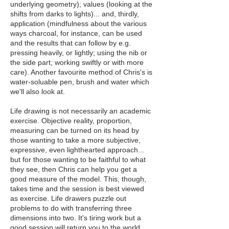
underlying geometry); values (looking at the
shifts from darks to lights)... and, thirdly,
application (mindfulness about the various
ways charcoal, for instance, can be used
and the results that can follow by e.g.
pressing heavily, or lightly; using the nib or
the side part; working swiftly or with more
care). Another favourite method of Chris's is
water-soluable pen, brush and water which
we'll also look at.
Life drawing is not necessarily an academic
exercise. Objective reality, proportion,
measuring can be turned on its head by
those wanting to take a more subjective,
expressive, even lighthearted approach...
but for those wanting to be faithful to what
they see, then Chris can help you get a
good measure of the model. This, though,
takes time and the session is best viewed
as exercise. Life drawers puzzle out
problems to do with transferring three
dimensions into two. It's tiring work but a
good session will return you to the world