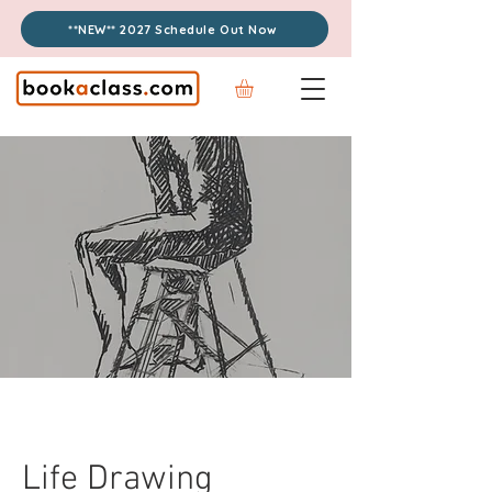
**NEW** 2027 Schedule Out Now
Life Drawing