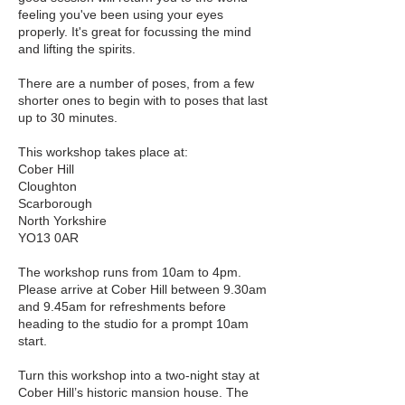
feeling you've been using your eyes
properly. It's great for focussing the mind
and lifting the spirits.
There are a number of poses, from a few
shorter ones to begin with to poses that last
up to 30 minutes.
This workshop takes place at:
Cober Hill
Cloughton
Scarborough
North Yorkshire
YO13 0AR
The workshop runs from 10am to 4pm.
Please arrive at Cober Hill between 9.30am
and 9.45am for refreshments before
heading to the studio for a prompt 10am
start.
Turn this workshop into a two-night stay at
Cober Hill’s historic mansion house. The