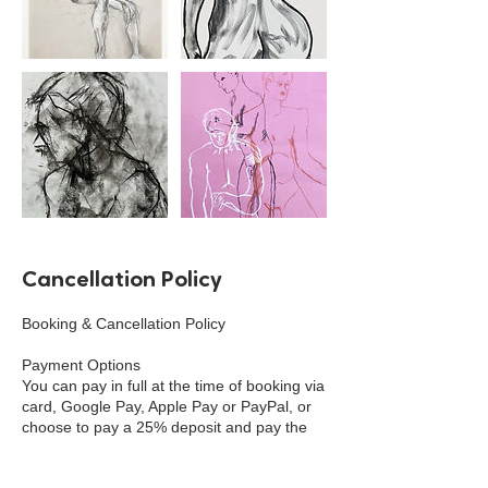
Cancellation Policy
Booking & Cancellation Policy
Payment Options
You can pay in full at the time of booking via
card, Google Pay, Apple Pay or PayPal, or
choose to pay a 25% deposit and pay the
remaining balance 45 days before the
event. Cash payment can be made in