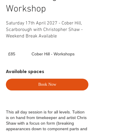
Workshop
Saturday 17th April 2027 - Cober Hill,
Scarborough with Christopher Shaw -
Weekend Break Available
85
£85
Cober Hill - Workshops
British
pounds
Available spaces
Book Now
This all day session is for all levels. Tuition
is on hand from timekeeper and artist Chris
Shaw with a focus on form (breaking
appearances down to component parts and