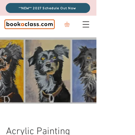
**NEW** 2027 Schedule Out Now
Acrylic Painting