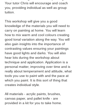
Your tutor Chris will encourage and coach
you, providing individual as well as group
tuition.
This workshop will give you a good
knowledge of the materials you will need to
carry on painting at home. You will learn
how to mix warm and cool colours creating
good tonal variation along the way. You will
also gain insights into the importance of
contrasting values ensuring your paintings
have good lights and darks. You will also
hear lots during the workshop about
technique and application. Application is a
personal matter, improving over time and is
really about temperament and attitude, what
tools you use to paint with and the pace at
which you paint. It is this sort of thing that
creates individual style.
All materials - acrylic paints, brushes,
canvas paper, and pallet knife - are
provided in a kit for you to take home.