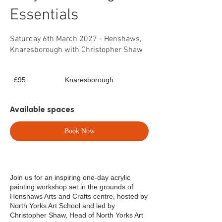
Essentials
Saturday 6th March 2027 - Henshaws,
Knaresborough with Christopher Shaw
95
£95
Knaresborough
British
pounds
Available spaces
Book Now
Join us for an inspiring one-day acrylic
painting workshop set in the grounds of
Henshaws Arts and Crafts centre, hosted by
North Yorks Art School and led by
Christopher Shaw, Head of North Yorks Art