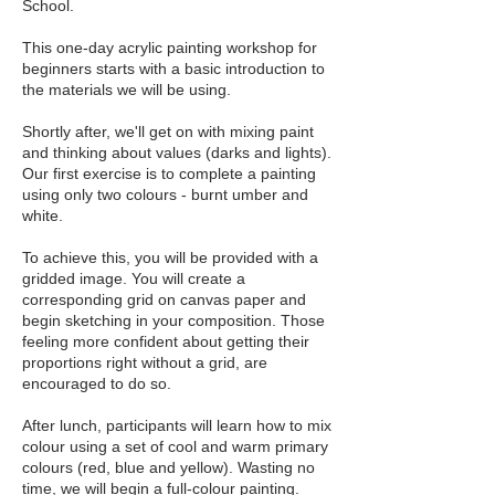
School.
This one-day acrylic painting workshop for
beginners starts with a basic introduction to
the materials we will be using.
Shortly after, we'll get on with mixing paint
and thinking about values (darks and lights).
Our first exercise is to complete a painting
using only two colours - burnt umber and
white.
To achieve this, you will be provided with a
gridded image. You will create a
corresponding grid on canvas paper and
begin sketching in your composition. Those
feeling more confident about getting their
proportions right without a grid, are
encouraged to do so.
After lunch, participants will learn how to mix
colour using a set of cool and warm primary
colours (red, blue and yellow). Wasting no
time, we will begin a full-colour painting.