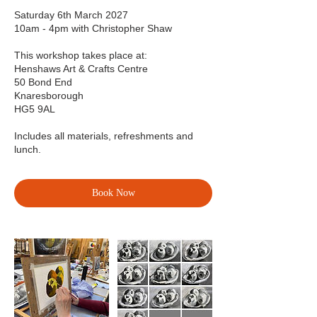
Saturday 6th March 2027
10am - 4pm with Christopher Shaw
This workshop takes place at:
Henshaws Art & Crafts Centre
50 Bond End
Knaresborough
HG5 9AL
Includes all materials, refreshments and
lunch.
Book Now