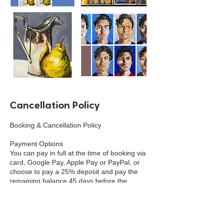
Cancellation Policy
Booking & Cancellation Policy
Payment Options
You can pay in full at the time of booking via
card, Google Pay, Apple Pay or PayPal, or
choose to pay a 25% deposit and pay the
remaining balance 45 days before the
event. Cash payment can be made in
person at the school, shop or venue.
Deposits