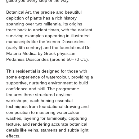
guide you every step of the way.
Botanical Art, the precise and beautiful
depiction of plants has a rich history
spanning over two millennia. Its origins
trace back to ancient times, with the earliest
surviving examples appearing in illustrated
manuscripts like the Vienna Dioscurides
(early 6th century) and the foundational De
Materia Medica by Greek physician
Pedanius Dioscorides (around 50–70 CE).
This residential is designed for those with
some experience of watercolour, providing a
supportive, nurturing environment to build
confidence and skill. The programme
features three structured daytime
workshops, each honing essential
techniques from foundational drawing and
composition to mastering watercolour
washes, layering for luminosity, capturing
texture, and rendering accurate botanical
details like veins, stamens and subtle light
effects.