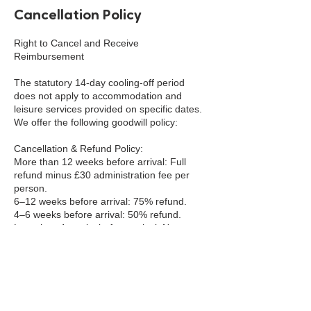
Cancellation Policy
Right to Cancel and Receive
Reimbursement
The statutory 14-day cooling-off period
does not apply to accommodation and
leisure services provided on specific dates.
We offer the following goodwill policy:
Cancellation & Refund Policy:
More than 12 weeks before arrival: Full
refund minus £30 administration fee per
person.
6–12 weeks before arrival: 75% refund.
4–6 weeks before arrival: 50% refund.
Less than 4 weeks before arrival: No
refund.
Cancellations must be made in writing to
info@bookaclass.com. Refunds (where
due) will be processed within 10 business
days.