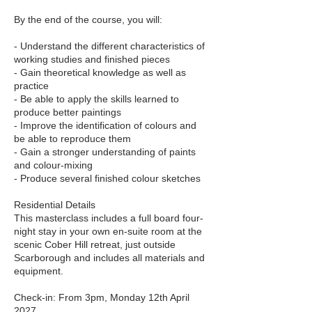
By the end of the course, you will:
- Understand the different characteristics of
working studies and finished pieces
- Gain theoretical knowledge as well as
practice
- Be able to apply the skills learned to
produce better paintings
- Improve the identification of colours and
be able to reproduce them
- Gain a stronger understanding of paints
and colour-mixing
- Produce several finished colour sketches
Residential Details
This masterclass includes a full board four-
night stay in your own en-suite room at the
scenic Cober Hill retreat, just outside
Scarborough and includes all materials and
equipment.
Check-in: From 3pm, Monday 12th April
2027