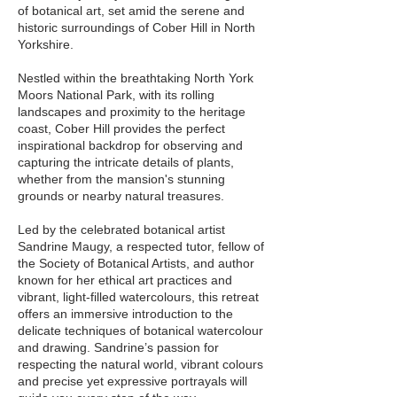
of botanical art, set amid the serene and
historic surroundings of Cober Hill in North
Yorkshire.
Nestled within the breathtaking North York
Moors National Park, with its rolling
landscapes and proximity to the heritage
coast, Cober Hill provides the perfect
inspirational backdrop for observing and
capturing the intricate details of plants,
whether from the mansion's stunning
grounds or nearby natural treasures.
Led by the celebrated botanical artist
Sandrine Maugy, a respected tutor, fellow of
the Society of Botanical Artists, and author
known for her ethical art practices and
vibrant, light-filled watercolours, this retreat
offers an immersive introduction to the
delicate techniques of botanical watercolour
and drawing. Sandrine’s passion for
respecting the natural world, vibrant colours
and precise yet expressive portrayals will