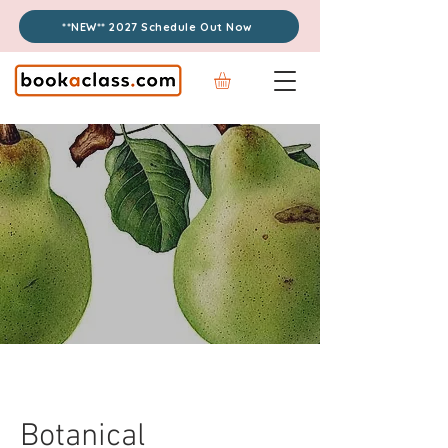
**NEW** 2027 Schedule Out Now
Botanical