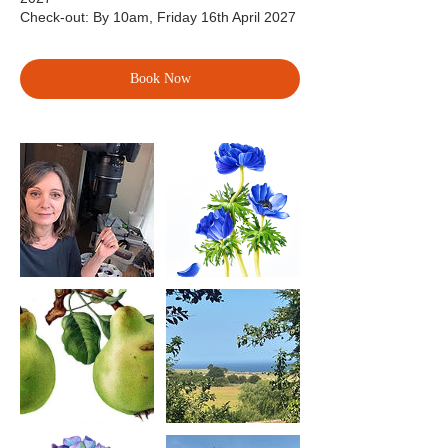
Check-out: By 10am, Friday 16th April 2027
Book Now