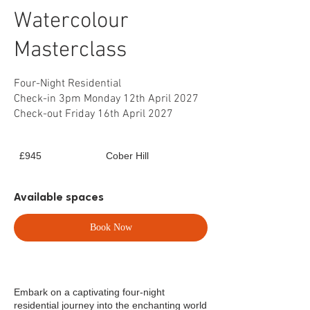
Watercolour
Masterclass
Four-Night Residential
Check-in 3pm Monday 12th April 2027
Check-out Friday 16th April 2027
945
£945
Cober Hill
British
pounds
Available spaces
Book Now
Embark on a captivating four-night
residential journey into the enchanting world