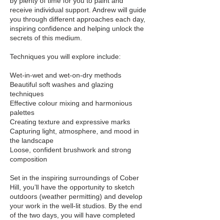
by plenty of time for you to paint and
receive individual support. Andrew will guide
you through different approaches each day,
inspiring confidence and helping unlock the
secrets of this medium.
Techniques you will explore include:
Wet-in-wet and wet-on-dry methods
Beautiful soft washes and glazing
techniques
Effective colour mixing and harmonious
palettes
Creating texture and expressive marks
Capturing light, atmosphere, and mood in
the landscape
Loose, confident brushwork and strong
composition
Set in the inspiring surroundings of Cober
Hill, you’ll have the opportunity to sketch
outdoors (weather permitting) and develop
your work in the well-lit studios. By the end
of the two days, you will have completed