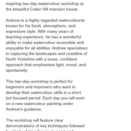
inspiring two-day watercolour workshop at
the beautiful Cober Hill mansion house.
Andrew is a highly regarded watercolourist
known for his fresh, atmospheric, and
expressive style. With many years of
teaching experience, he has a wonderful
ability to make watercolour accessible and
enjoyable for all abilities. Andrew specialises
in capturing the landscapes and coastline of
North Yorkshire with a loose, confident
approach that emphasises light, mood, and
spontaneity.
This two-day workshop is perfect for
beginners and improvers who want to
develop their watercolour skills in a short
but focused period. Each day you will work
on a new watercolour painting under
Andrew’s guidance.
The workshop will feature clear
demonstrations of key techniques followed