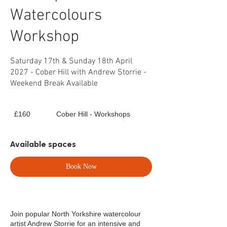
Watercolours
Workshop
Saturday 17th & Sunday 18th April
2027 - Cober Hill with Andrew Storrie -
Weekend Break Available
160
£160
Cober Hill - Workshops
British
pounds
Available spaces
Book Now
Join popular North Yorkshire watercolour
artist Andrew Storrie for an intensive and