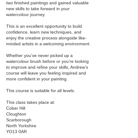
two finished paintings and gained valuable
new skills to take forward in your
watercolour journey.
This is an excellent opportunity to build
confidence, learn new techniques, and
enjoy the creative process alongside like-
minded artists in a welcoming environment.
Whether you’ve never picked up a
watercolour brush before or you’re looking
to improve and refine your skills, Andrew’s
course will leave you feeling inspired and
more confident in your painting.
This course is suitable for all levels.
This class takes place at:
Cober Hill
Cloughton
Scarborough
North Yorkshire
YO13 0AR