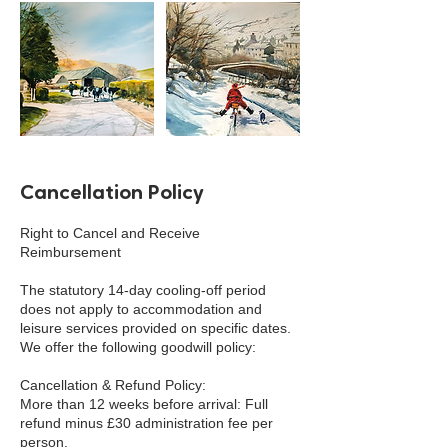
Cancellation Policy
Right to Cancel and Receive
Reimbursement
The statutory 14-day cooling-off period
does not apply to accommodation and
leisure services provided on specific dates.
We offer the following goodwill policy:
Cancellation & Refund Policy:
More than 12 weeks before arrival: Full
refund minus £30 administration fee per
person.