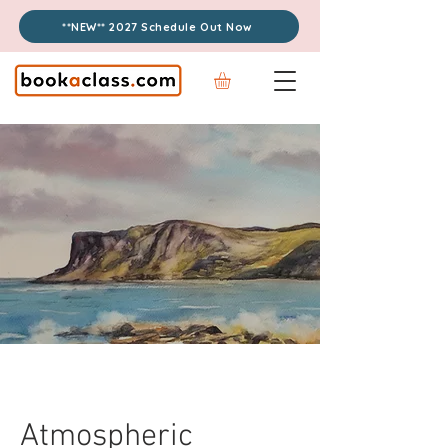
**NEW** 2027 Schedule Out Now
Atmospheric