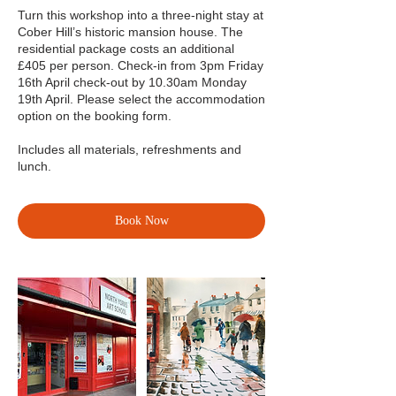
Turn this workshop into a three-night stay at
Cober Hill’s historic mansion house. The
residential package costs an additional
£405 per person. Check-in from 3pm Friday
16th April check-out by 10.30am Monday
19th April. Please select the accommodation
option on the booking form.
Includes all materials, refreshments and
lunch.
Book Now