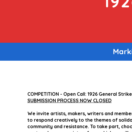
19
Marki
COMPETITION - Open Call: 1926 General Strik
SUBMISSION PROCESS NOW CLOSED
We invite artists, makers, writers and member
to respond creatively to the themes of solidar
community and resistance. To take part, choo