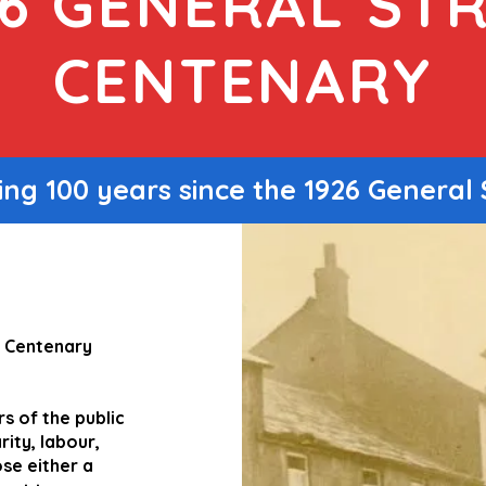
26 GENERAL STR
CENTENARY
ng 100 years since the 1926 General 
e Centenary
s of the public
ity, labour,
se either a