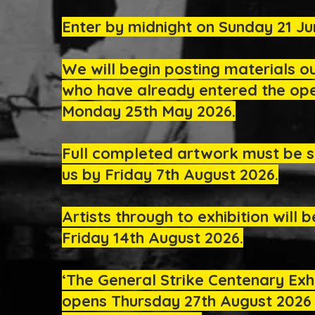
Enter by midnight on Sunday 21 Ju
We will begin posting materials o
who have already entered the ope
Monday 25th May 2026.
Full completed artwork must be s
us by Friday 7th August 2026.
Artists through to exhibition will b
Friday 14th August 2026.
‘The General Strike Centenary Exhi
opens Thursday 27th August 2026 