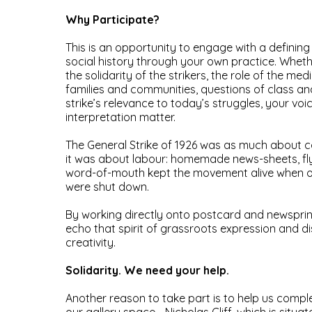
Why Participate?
This is an opportunity to engage with a defining
social history through your own practice. Whet
the solidarity of the strikers, the role of the me
families and communities, questions of class an
strike’s relevance to today’s struggles, your voi
interpretation matter.
The General Strike of 1926 was as much about 
it was about labour: homemade news-sheets, fly
word-of-mouth kept the movement alive when of
were shut down.
By working directly onto postcard and newsprin
echo that spirit of grassroots expression and di
creativity.
Solidarity. We need your help.
Another reason to take part is to help us compl