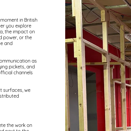
 moment in British
her you explore
dia, the impact on
d power, or the
ce and
communication as
ing pickets, and
ficial channels
t surfaces, we
stributed
ete the work on