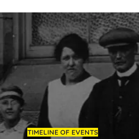
TIMELINE OF EVENTS