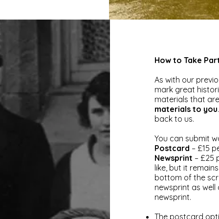
How to Take Par
As with our previo
mark great histori
materials that are 
materials to you
back to us.
You can submit wo
Postcard
– £15 pe
Newsprint
– £25 
like, but it remai
bottom of the sc
newsprint as wel
newsprint.
The postcard opti