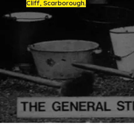
Cliff, Scarborough.