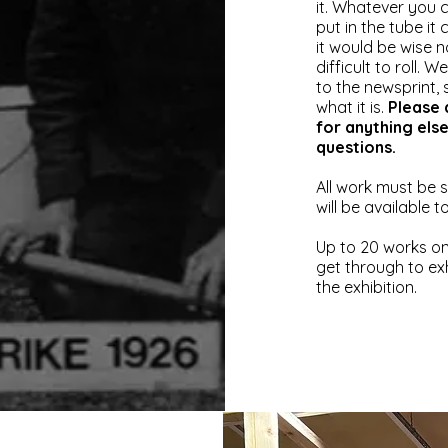
it.
Whatever you ch
put in the tube it
it would be wise n
difficult to roll. 
to the newsprint, 
what it is.
Please 
for anything els
questions.
All work must be 
will be available 
Up to 20 works on
get through to ex
the exhibition.