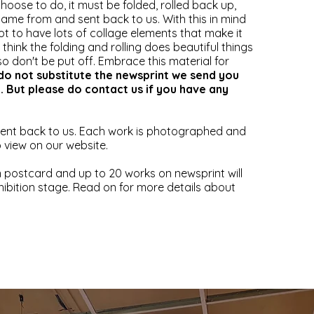
oose to do, it must be folded, rolled back up,
 came from and sent back to us. With this in mind
ot to have lots of collage elements that make it
We think the folding and rolling does beautiful things
so don't be put off. Embrace this material for
do not substitute the newsprint we send you
e. But please do contact us if you have any
sent back to us. Each work is photographed and
to view on our website.
 postcard and up to 20 works on newsprint will
hibition stage. Read on for more details about