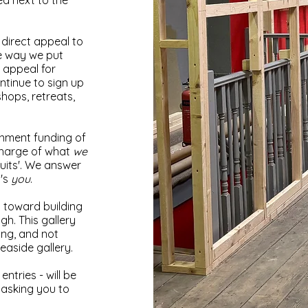
ted next to the
direct appeal to
he way we put
 appeal for
ontinue to sign up
shops, retreats,
rnment funding of
charge of what
we
uits'. We answer
t's
you
.
o toward building
gh. This gallery
ing, and not
seaside gallery.
ntries - will be
e asking you to