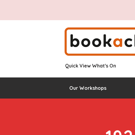
Quick View What's On
Our Workshops