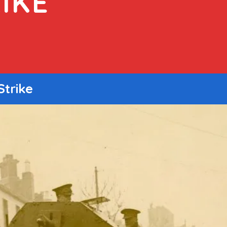
IKE
Strike