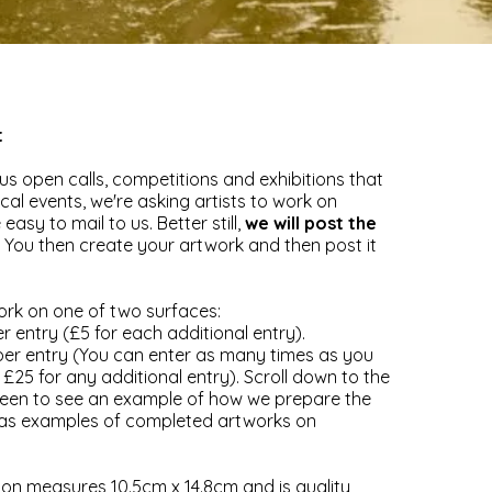
t
us open calls, competitions and exhibitions that
cal events, we're asking artists to work on
easy to mail to us. Better still,
we will post the
. You then create your artwork and then post it
rk on one of two surfaces:
r entry (£5 for each additional entry).
per entry (You can enter as many times as you
ns £25 for any additional entry). Scroll down to the
reen to see an example of how we prepare the
l as examples of completed artworks on
on measures 10.5cm x 14.8cm and is quality