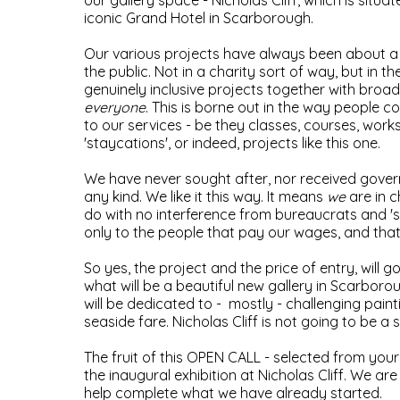
our gallery space - Nicholas Cliff, which is situa
iconic Grand Hotel in Scarborough.
Our various projects have always been about a 
the public. Not in a charity sort of way, but in t
genuinely inclusive projects together with broad
everyone
. This is borne out in the way people c
to our services - be they classes, courses, work
'staycations', or indeed, projects like this one.
We have never sought after, nor received gove
any kind. We like it this way. It means
we
are in 
do with no interference from bureaucrats and 's
only to the people that pay our wages, and tha
So yes, the project and the price of entry, will g
what will be a beautiful new gallery in Scarborou
will be dedicated to - mostly - challenging paint
seaside fare. Nicholas Cliff is not going to be a 
The fruit of this OPEN CALL - selected from your e
the inaugural exhibition at Nicholas Cliff. We ar
help complete what we have already started.