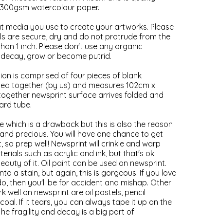
300gsm watercolour paper.
hat media you use to create your artworks. Please
als are secure, dry and do not protrude from the
han 1 inch. Please don't use any organic
ll decay, grow or become putrid.
ion is comprised of four pieces of blank
taped together (by us) and measures 102cm x
ogether newsprint surface arrives folded and
ard tube.
le which is a drawback but this is also the reason
l and precious. You will have one chance to get
, so prep well! Newsprint will crinkle and warp
ials such as acrylic and ink, but that's ok.
beauty of it. Oil paint can be used on newsprint.
nto a stain, but again, this is gorgeous. If you love
do, then you'll be for accident and mishap. Other
k well on newsprint are oil pastels, pencil
al. If it tears, you can always tape it up on the
 The fragility and decay is a big part of