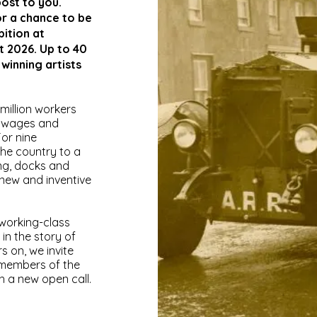
post to you.
or a chance to be
bition at
t 2026. Up to 40
 winning artists
 million workers
e wages and
or nine
the country to a
ing, docks and
 new and inventive
 working-class
 in the story of
 on, we invite
d members of the
h a new open call.