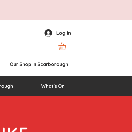
Log In
Our Shop in Scarborough
rough
What's On