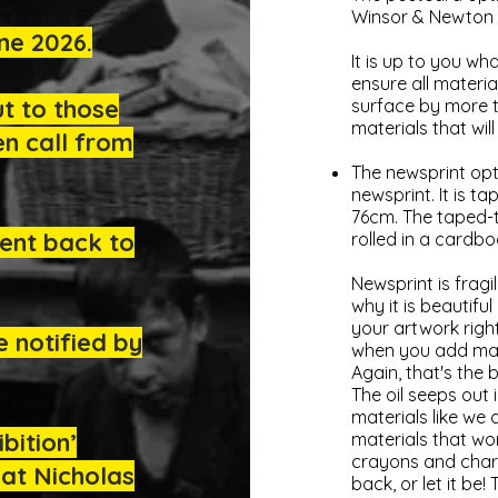
Winsor & Newton 
ne 2026.
It is up to you w
ensure all materi
ut to those
surface by more t
materials that wi
n call from
The newsprint opt
newsprint. It is 
76cm. The taped-t
ent back to
rolled in a cardbo
Newsprint is fragi
why it is beautifu
your artwork right
e notified by
when you add mater
Again, that's the 
The oil seeps out i
materials like we 
bition’
materials that wor
crayons and charco
at Nicholas
back, or let it be!