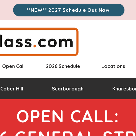
**NEW** 2027 Schedule Out Now
Open Call
2026 Schedule
Locations
Cober Hill
Scarborough
Knaresbo
OPEN CALL: