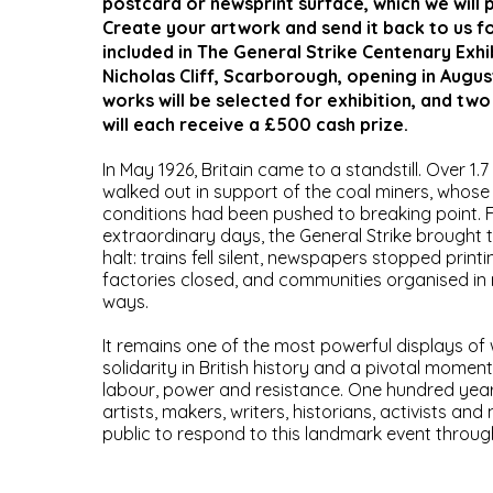
postcard or newsprint surface, which we will 
Create your artwork and send it back to us f
included in The General Strike Centenary Exhi
Nicholas Cliff, Scarborough, opening in Augus
works will be selected for exhibition, and two
will each receive a £500 cash prize.
In May 1926, Britain came to a standstill. Over 1.7
walked out in support of the coal miners, whos
conditions had been pushed to breaking point. F
extraordinary days, the General Strike brought 
halt: trains fell silent, newspapers stopped print
factories closed, and communities organised in
ways.
It remains one of the most powerful displays of
solidarity in British history and a pivotal moment
labour, power and resistance. One hundred years
artists, makers, writers, historians, activists an
public to respond to this landmark event throug