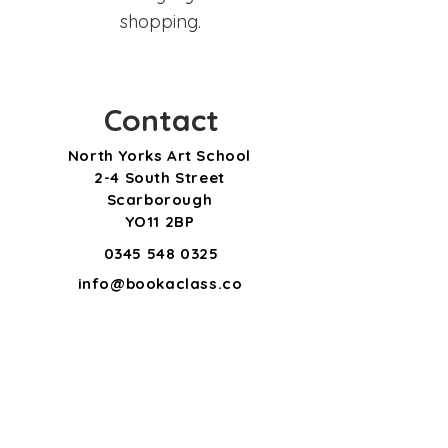
shopping.
Contact
North Yorks Art School
2-4 South Street
Scarborough
YO11 2BP
0345 548 0325
info@bookaclass.co
m
Subscribe for updates