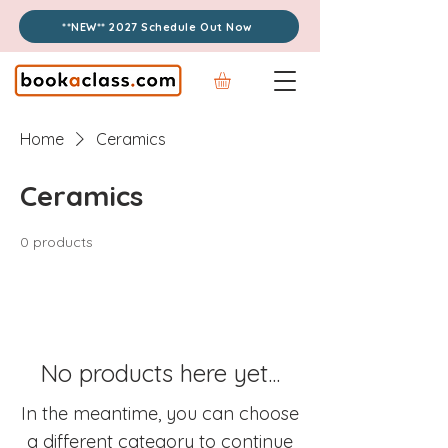
**NEW** 2027 Schedule Out Now
Home
Ceramics
Ceramics
0 products
No products here yet...
In the meantime, you can choose
a different category to continue