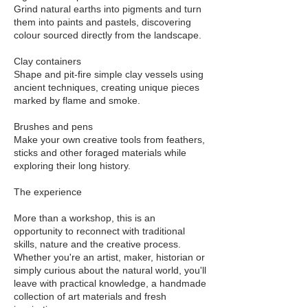
Grind natural earths into pigments and turn
them into paints and pastels, discovering
colour sourced directly from the landscape.
Clay containers
Shape and pit-fire simple clay vessels using
ancient techniques, creating unique pieces
marked by flame and smoke.
Brushes and pens
Make your own creative tools from feathers,
sticks and other foraged materials while
exploring their long history.
The experience
More than a workshop, this is an
opportunity to reconnect with traditional
skills, nature and the creative process.
Whether you're an artist, maker, historian or
simply curious about the natural world, you'll
leave with practical knowledge, a handmade
collection of art materials and fresh