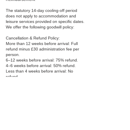
The statutory 14-day cooling-off period
does not apply to accommodation and
leisure services provided on specific dates.
We offer the following goodwill policy:
Cancellation & Refund Policy:
More than 12 weeks before arrival: Full
refund minus £30 administration fee per
person.
6–12 weeks before arrival: 75% refund.
4–6 weeks before arrival: 50% refund.
Less than 4 weeks before arrival: No
refund.
Cancellations must be made in writing to
info@bookaclass.com. Refunds (where
due) will be processed within 10 business
days.
Travel / Holiday Insurance
Recommendation