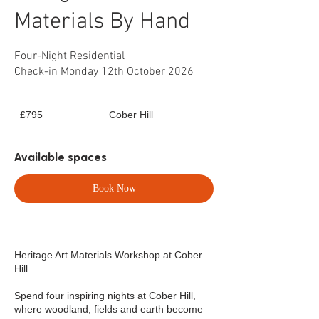
Materials By Hand
Four-Night Residential
Check-in Monday 12th October 2026
795
£795
Cober Hill
British
pounds
Available spaces
Book Now
Heritage Art Materials Workshop at Cober
Hill
Spend four inspiring nights at Cober Hill,
where woodland, fields and earth become