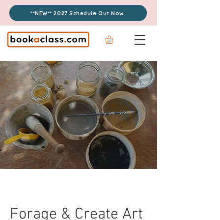
**NEW** 2027 Schedule Out Now
Forage & Create Art