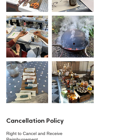
Cancellation Policy
Right to Cancel and Receive
Reimbursement