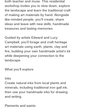
both teacher and muse. This residential
workshop invites you to slow down, explore
the landscape and learn the traditional craft
of making art materials by hand. Alongside
like-minded people, you'll create, share
ideas and leave with new skills, handmade
treasures and lasting memories.
Guided by artists Edward and Lucy
Campbell, you'll forage and craft heritage
art materials using earth, plants, clay and
fire, building your own handmade artist's kit
while deepening your connection to the
landscape.
What you'll explore
Inks
Create natural inks from local plants and
minerals, including traditional iron gall ink,
then use your handmade inks for drawing
and writing.
Pigments and paints