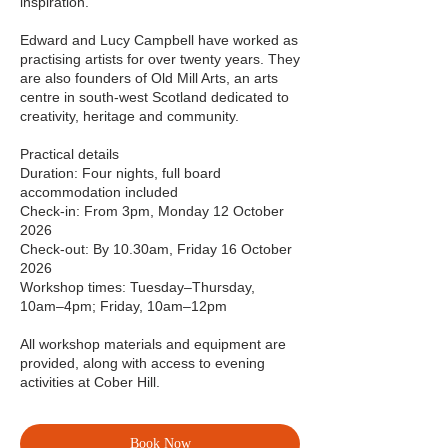
inspiration.
Edward and Lucy Campbell have worked as
practising artists for over twenty years. They
are also founders of Old Mill Arts, an arts
centre in south-west Scotland dedicated to
creativity, heritage and community.
Practical details
Duration: Four nights, full board
accommodation included
Check-in: From 3pm, Monday 12 October
2026
Check-out: By 10.30am, Friday 16 October
2026
Workshop times: Tuesday–Thursday,
10am–4pm; Friday, 10am–12pm
All workshop materials and equipment are
provided, along with access to evening
activities at Cober Hill.
Book Now