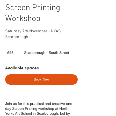
Screen Printing
Workshop
Saturday 7th November - NYAS
Scarborough
95
£95
Scarborough - South Street
British
pounds
Available spaces
Book Now
Join us for this practical and creative one-
day Screen Printing workshop at North
Yorks Art School in Scarborough, led by