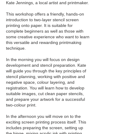
Kate Jennings, a local artist and printmaker.
This workshop offers a friendly, hands-on
introduction to two-layer stencil screen
printing onto paper. It is suitable for
complete beginners as well as those with
some creative experience who want to learn
this versatile and rewarding printmaking
technique.
In the morning you will focus on design
development and stencil preparation. Kate
will guide you through the key principles of
stencil planning, working with positive and
negative space, colour layering, and
registration. You will learn how to develop
suitable images, cut clean paper stencils,
and prepare your artwork for a successful
two-colour print.
In the afternoon you will move on to the
exciting screen printing process itself. This
includes preparing the screen, setting up
the hinge, mixing acrylic ink with printing