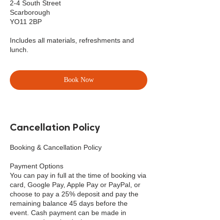
2-4 South Street
Scarborough
YO11 2BP
Includes all materials, refreshments and
lunch.
Book Now
Cancellation Policy
Booking & Cancellation Policy
Payment Options
You can pay in full at the time of booking via
card, Google Pay, Apple Pay or PayPal, or
choose to pay a 25% deposit and pay the
remaining balance 45 days before the
event. Cash payment can be made in