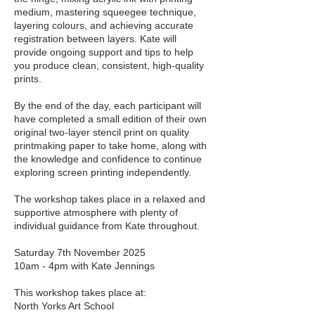
medium, mastering squeegee technique,
layering colours, and achieving accurate
registration between layers. Kate will
provide ongoing support and tips to help
you produce clean, consistent, high-quality
prints.
By the end of the day, each participant will
have completed a small edition of their own
original two-layer stencil print on quality
printmaking paper to take home, along with
the knowledge and confidence to continue
exploring screen printing independently.
The workshop takes place in a relaxed and
supportive atmosphere with plenty of
individual guidance from Kate throughout.
Saturday 7th November 2025
10am - 4pm with Kate Jennings
This workshop takes place at:
North Yorks Art School