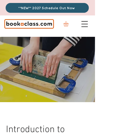
**NEW** 2027 Schedule Out Now
Introduction to