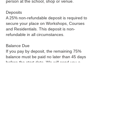
person at the school, shop or venue.
Deposits
A 25% non-refundable deposit is required to
secure your place on Workshops, Courses
and Residentials. This deposit is non-
refundable in all circumstances.
Balance Due
If you pay by deposit, the remaining 75%
balance must be paid no later than 45 days
before the start date. We will send you a
reminder email with a payment link.
Cancellation Policy
Courses & Workshops
More than 8 weeks before start: Full refund
minus £20 admin fee.
4–8 weeks before: 70% refund.
2–4 weeks before: 50% refund.
Less than 2 weeks before or after start: No
refund.