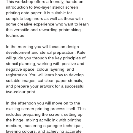
This workshop offers a friendly, hands-on
introduction to two-layer stencil screen
printing onto paper. It is suitable for
complete beginners as well as those with
some creative experience who want to learn
this versatile and rewarding printmaking
technique.
In the morning you will focus on design
development and stencil preparation. Kate
will guide you through the key principles of
stencil planning, working with positive and
negative space, colour layering, and
registration. You will learn how to develop
suitable images, cut clean paper stencils,
and prepare your artwork for a successful
two-colour print.
In the afternoon you will move on to the
exciting screen printing process itself. This
includes preparing the screen, setting up
the hinge, mixing acrylic ink with printing
medium, mastering squeegee technique,
layering colours, and achieving accurate