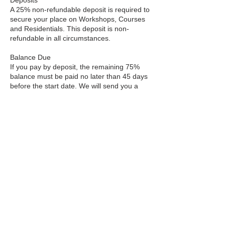
A 25% non-refundable deposit is required to
secure your place on Workshops, Courses
and Residentials. This deposit is non-
refundable in all circumstances.
Balance Due
If you pay by deposit, the remaining 75%
balance must be paid no later than 45 days
before the start date. We will send you a
reminder email with a payment link.
Cancellation Policy
Courses & Workshops
More than 8 weeks before start: Full refund
minus £20 admin fee.
4–8 weeks before: 70% refund.
2–4 weeks before: 50% refund.
Less than 2 weeks before or after start: No
refund.