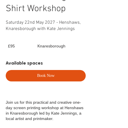
Shirt Workshop
Saturday 22nd May 2027 - Henshaws,
Knaresborough with Kate Jennings
95
£95
Knaresborough
British
pounds
Available spaces
Book Now
Join us for this practical and creative one-
day screen printing workshop at Henshaws
in Knaresborough led by Kate Jennings, a
local artist and printmaker.