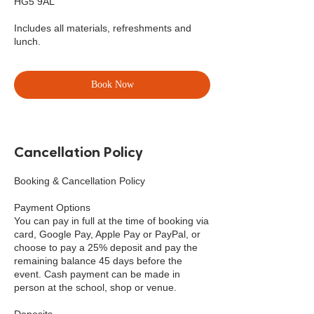
HG5 9AL
Includes all materials, refreshments and
lunch.
Book Now
Cancellation Policy
Booking & Cancellation Policy
Payment Options
You can pay in full at the time of booking via
card, Google Pay, Apple Pay or PayPal, or
choose to pay a 25% deposit and pay the
remaining balance 45 days before the
event. Cash payment can be made in
person at the school, shop or venue.
Deposits