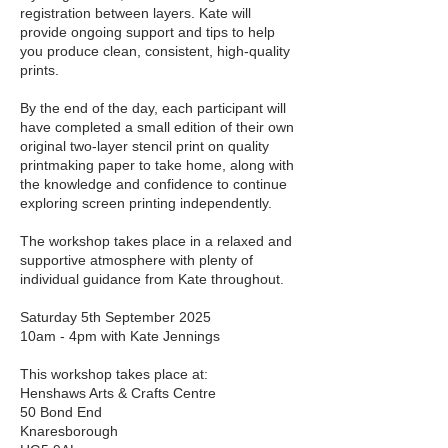
registration between layers. Kate will
provide ongoing support and tips to help
you produce clean, consistent, high-quality
prints.
By the end of the day, each participant will
have completed a small edition of their own
original two-layer stencil print on quality
printmaking paper to take home, along with
the knowledge and confidence to continue
exploring screen printing independently.
The workshop takes place in a relaxed and
supportive atmosphere with plenty of
individual guidance from Kate throughout.
Saturday 5th September 2025
10am - 4pm with Kate Jennings
This workshop takes place at:
Henshaws Arts & Crafts Centre
50 Bond End
Knaresborough