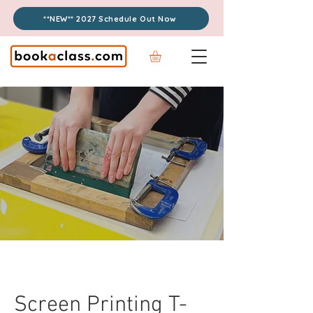
**NEW** 2027 Schedule Out Now
Screen Printing T-