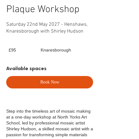
Plaque Workshop
Saturday 22nd May 2027 - Henshaws,
Knaresborough with Shirley Hudson
95
£95
Knaresborough
British
pounds
Available spaces
Book Now
Step into the timeless art of mosaic making
at a one-day workshop at North Yorks Art
School, led by professional mosaic artist
Shirley Hudson, a skilled mosaic artist with a
passion for transforming simple materials