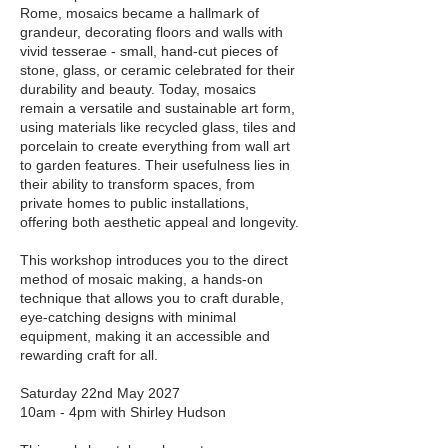
Rome, mosaics became a hallmark of
grandeur, decorating floors and walls with
vivid tesserae - small, hand-cut pieces of
stone, glass, or ceramic celebrated for their
durability and beauty. Today, mosaics
remain a versatile and sustainable art form,
using materials like recycled glass, tiles and
porcelain to create everything from wall art
to garden features. Their usefulness lies in
their ability to transform spaces, from
private homes to public installations,
offering both aesthetic appeal and longevity.
This workshop introduces you to the direct
method of mosaic making, a hands-on
technique that allows you to craft durable,
eye-catching designs with minimal
equipment, making it an accessible and
rewarding craft for all.
Saturday 22nd May 2027
10am - 4pm with Shirley Hudson