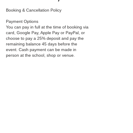
Booking & Cancellation Policy
Payment Options
You can pay in full at the time of booking via
card, Google Pay, Apple Pay or PayPal, or
choose to pay a 25% deposit and pay the
remaining balance 45 days before the
event. Cash payment can be made in
person at the school, shop or venue.
Deposits
A 25% non-refundable deposit is required to
secure your place on Workshops, Courses
and Residentials. This deposit is non-
refundable in all circumstances.
Balance Due
If you pay by deposit, the remaining 75%
balance must be paid no later than 45 days
before the start date. We will send you a
reminder email with a payment link.