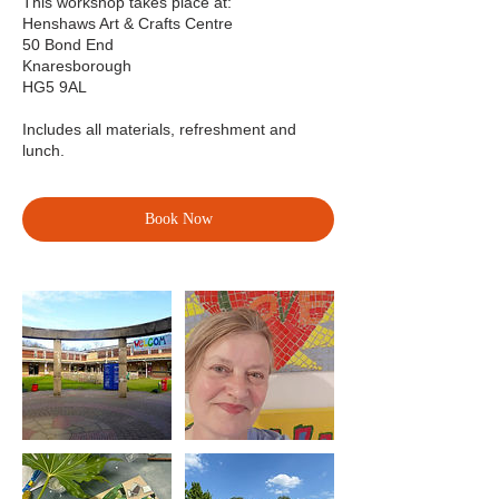
This workshop takes place at:
Henshaws Art & Crafts Centre
50 Bond End
Knaresborough
HG5 9AL
Includes all materials, refreshment and
lunch.
Book Now