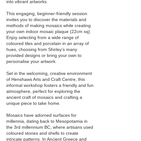
into vibrant artworks.
This engaging, beginner-friendly session
invites you to discover the materials and
methods of making mosaics while creating
your own indoor mosaic plaque (22cm sq).
Enjoy selecting from a wide range of
coloured tiles and porcelain in an array of
hues, choosing from Shirley’s many
provided designs or bring your own to
personalise your artwork.
Set in the welcoming, creative environment
of Henshaws Arts and Craft Centre, this
informal workshop fosters a friendly and fun
atmosphere, perfect for exploring the
ancient craft of mosaics and crafting a
unique piece to take home.
Mosaics have adorned surfaces for
millennia, dating back to Mesopotamia in
the 3rd millennium BC, where artisans used
coloured stones and shells to create
intricate patterns. In Ancient Greece and