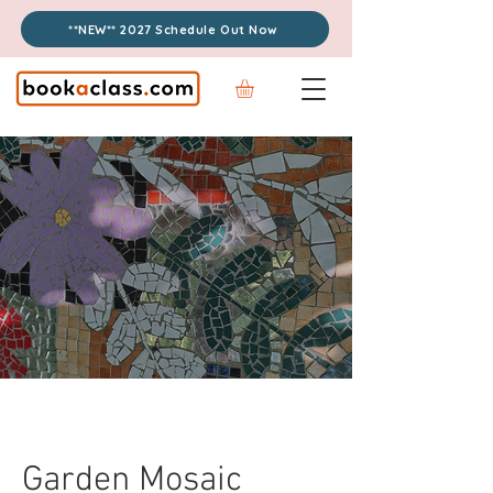
**NEW** 2027 Schedule Out Now
Garden Mosaic