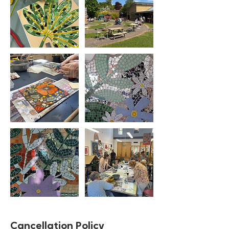
Cancellation Policy